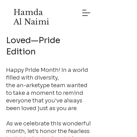
Hamda
Al Naimi
Loved—Pride
Edition
Happy Pride Month! In a world
filled with diversity,
the an-arketype team wanted
to take a moment to remind
everyone that you've always
been loved just as you are.
As we celebrate this wonderful
month, let's honor the fearless