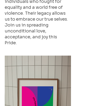
individuals who fought for
equality and a world free of
violence. Their legacy allows
us to embrace our true selves.
Join us in spreading
unconditional love,
acceptance, and joy this
Pride.