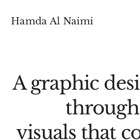
Hamda Al Naimi
A graphic des
through
visuals that c