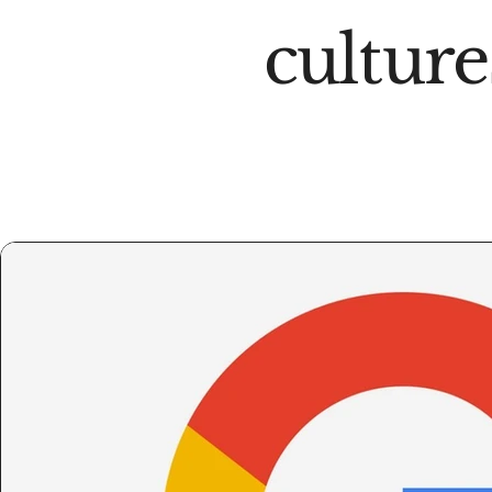
culture