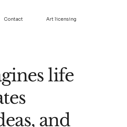
Contact
Art licensing
ines life
ates
deas, and