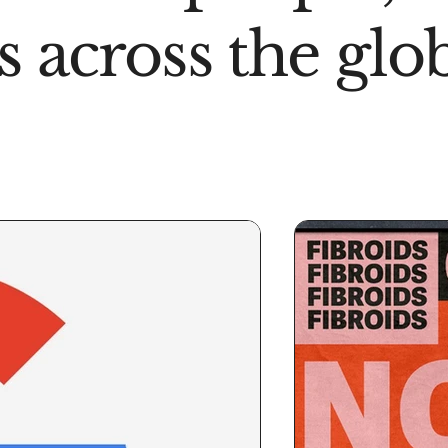
s across the glo