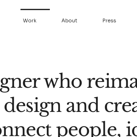
Work
About
Press
igner who reimag
 design and cre
onnect people, i